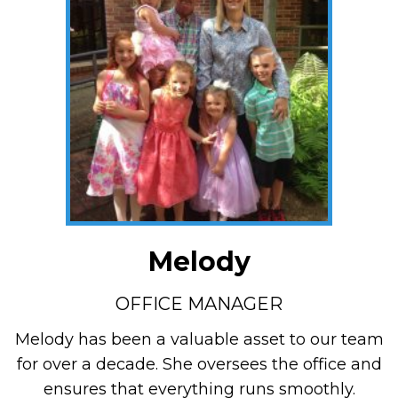
Melody
OFFICE MANAGER
Melody has been a valuable asset to our team
for over a decade. She oversees the office and
ensures that everything runs smoothly.