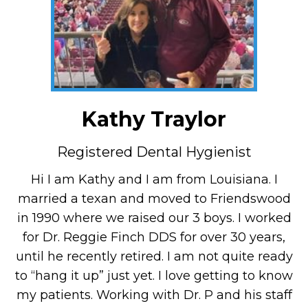
Kathy Traylor
Registered Dental Hygienist
Hi I am Kathy and I am from Louisiana. I
married a texan and moved to Friendswood
in 1990 where we raised our 3 boys. I worked
for Dr. Reggie Finch DDS for over 30 years,
until he recently retired. I am not quite ready
to “hang it up” just yet. I love getting to know
my patients. Working with Dr. P and his staff