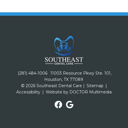
(281) 484-1006
11003 Resource Pkwy Ste. 101,
Houston, TX 77089
© 2026 Southeast Dental Care |
Sitemap
|
Accessibility
|
Website by DOCTOR Multimedia