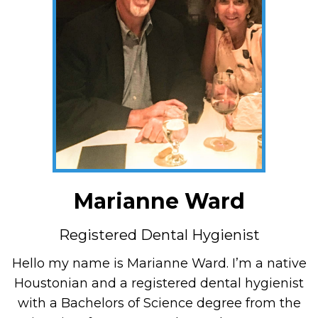
Marianne Ward
Registered Dental Hygienist
Hello my name is Marianne Ward. I’m a native
Houstonian and a registered dental hygienist
with a Bachelors of Science degree from the