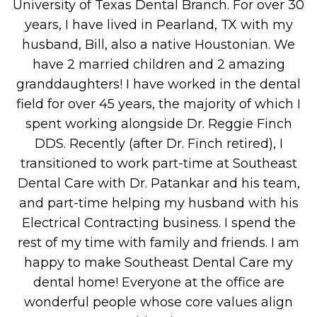
University of Texas Dental Branch. For over 30
years, I have lived in Pearland, TX with my
husband, Bill, also a native Houstonian. We
have 2 married children and 2 amazing
granddaughters! I have worked in the dental
field for over 45 years, the majority of which I
spent working alongside Dr. Reggie Finch
DDS. Recently (after Dr. Finch retired), I
transitioned to work part-time at Southeast
Dental Care with Dr. Patankar and his team,
and part-time helping my husband with his
Electrical Contracting business. I spend the
rest of my time with family and friends. I am
happy to make Southeast Dental Care my
dental home! Everyone at the office are
wonderful people whose core values align