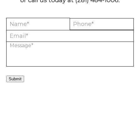
or call us today at
(281) 484-1006
.
Submit