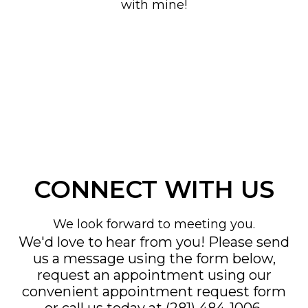
with mine!
CONNECT WITH US
We look forward to meeting you.
We'd love to hear from you! Please send
us a message using the form below,
request an appointment using our
convenient
appointment request form