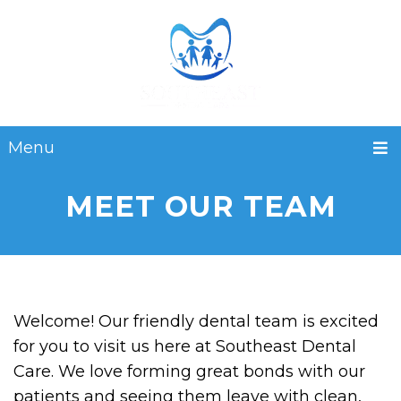
Menu
MEET OUR TEAM
Welcome! Our friendly dental team is excited
for you to visit us here at Southeast Dental
Care. We love forming great bonds with our
patients and seeing them leave with clean,