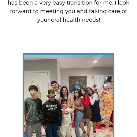
has been a very easy transition for me. I look
forward to meeting you and taking care of
your oral health needs!