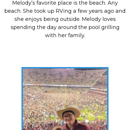
Melody’s favorite place is the beach. Any
beach. She took up RVing a few years ago and
she enjoys being outside. Melody loves
spending the day around the pool grilling
with her family.