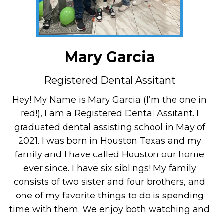
Mary Garcia
Registered Dental Assitant
Hey! My Name is Mary Garcia (I’m the one in
red!), I am a Registered Dental Assitant. I
graduated dental assisting school in May of
2021. I was born in Houston Texas and my
family and I have called Houston our home
ever since. I have six siblings! My family
consists of two sister and four brothers, and
one of my favorite things to do is spending
time with them. We enjoy both watching and