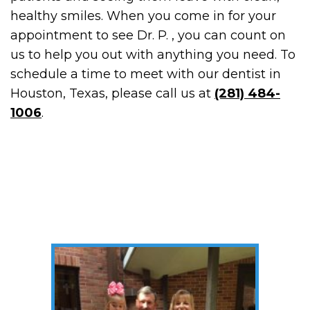
healthy smiles. When you come in for your
appointment to see Dr. P. , you can count on
us to help you out with anything you need. To
schedule a time to meet with our dentist in
Houston, Texas, please call us at
(281) 484-
1006
.