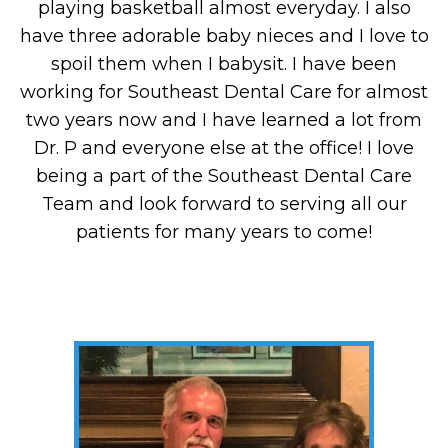
playing basketball almost everyday. I also
have three adorable baby nieces and I love to
spoil them when I babysit. I have been
working for Southeast Dental Care for almost
two years now and I have learned a lot from
Dr. P and everyone else at the office! I love
being a part of the Southeast Dental Care
Team and look forward to serving all our
patients for many years to come!