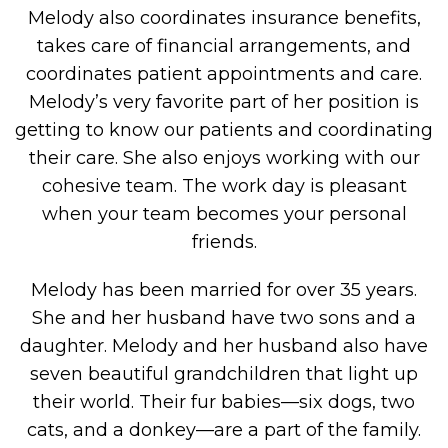
Melody also coordinates insurance benefits,
takes care of financial arrangements, and
coordinates patient appointments and care.
Melody’s very favorite part of her position is
getting to know our patients and coordinating
their care. She also enjoys working with our
cohesive team. The work day is pleasant
when your team becomes your personal
friends.
Melody has been married for over 35 years.
She and her husband have two sons and a
daughter. Melody and her husband also have
seven beautiful grandchildren that light up
their world. Their fur babies—six dogs, two
cats, and a donkey—are a part of the family.